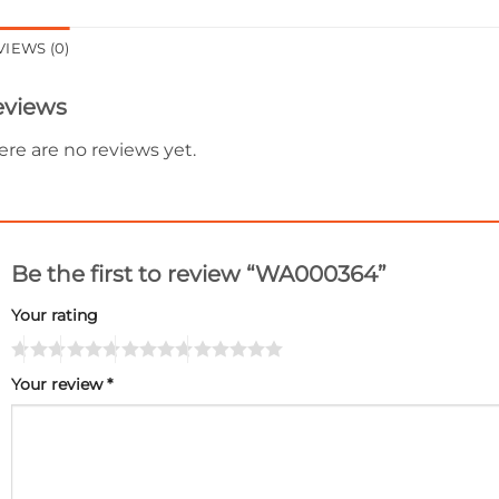
VIEWS (0)
eviews
ere are no reviews yet.
Be the first to review “WA000364”
Your rating
Your review
*