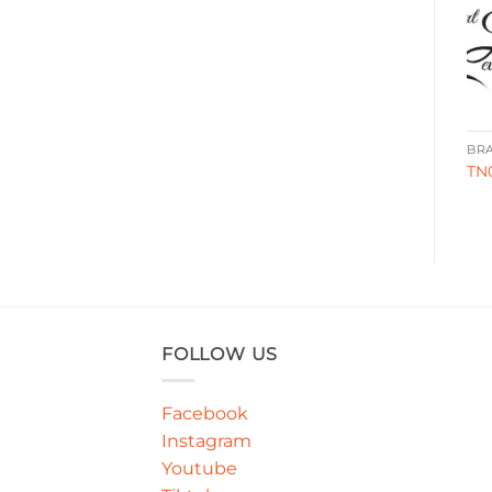
BRANDING
BRANDING
BR
WA00045
FG0050
TN
FOLLOW US
Facebook
Instagram
Youtube