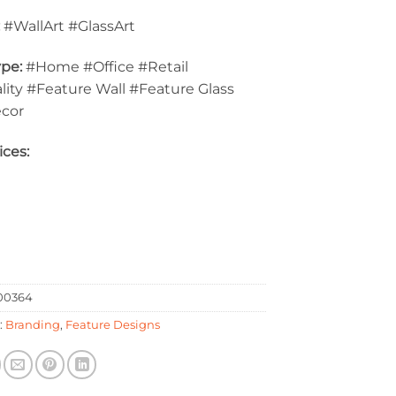
:
#WallArt #GlassArt
pe:
#Home #Office #Retail
lity #Feature Wall #Feature Glass
ecor
ices:
00364
:
Branding
,
Feature Designs