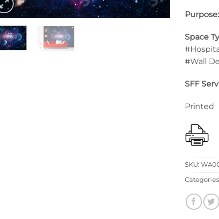
Purpose
Space Ty
#Hospita
#Wall D
SFF Serv
Printed
SKU:
WA0
Categories