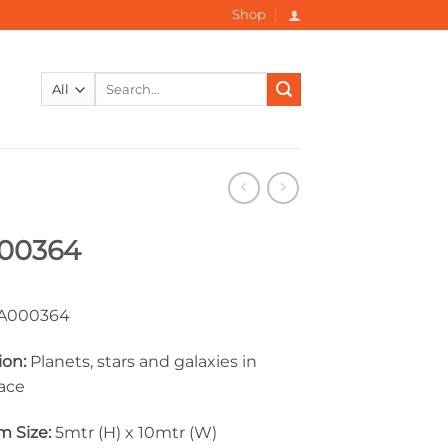
Shop
Search
for:
00364
000364
ion:
Planets, stars and galaxies in
ace
 Size:
5mtr (H) x 10mtr (W)