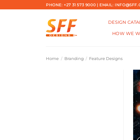
Skip
PHONE: +27 31 573 9000 | EMAIL: INFO@SFF.
to
content
DESIGN CAT
HOW WE 
Home
/
Branding
/
Feature Designs