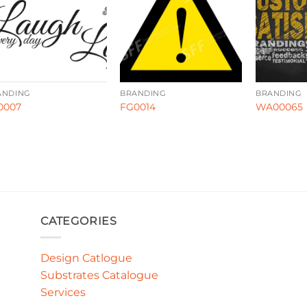
ANDING
BRANDING
BRANDING
0007
FG0014
WA00065
CATEGORIES
Design Catlogue
Substrates Catalogue
Services