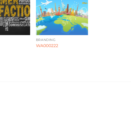
BRANDING
WA000222