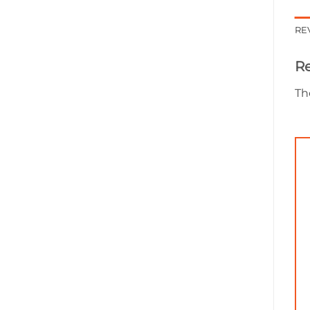
RE
R
Th