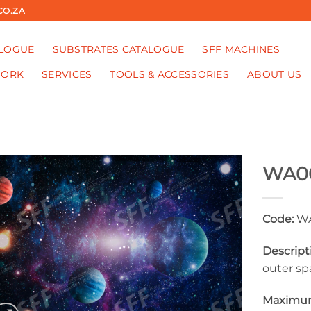
CO.ZA
ALOGUE
SUBSTRATES CATALOGUE
SFF MACHINES
WORK
SERVICES
TOOLS & ACCESSORIES
ABOUT US
WA0
Code:
WA
Descript
outer sp
Maximum