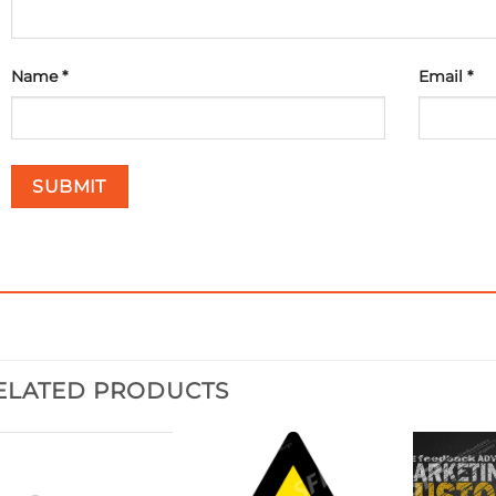
Name
*
Email
*
ELATED PRODUCTS