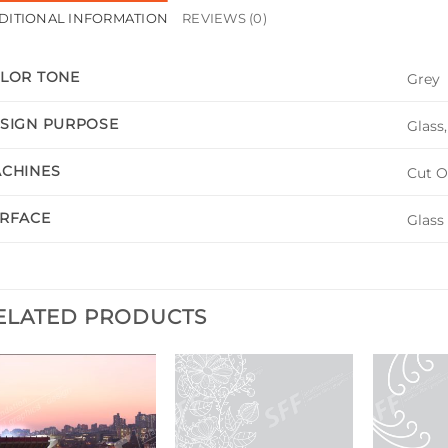
DITIONAL INFORMATION
REVIEWS (0)
LOR TONE
Grey
SIGN PURPOSE
Glass
CHINES
Cut O
RFACE
Glass
ELATED PRODUCTS