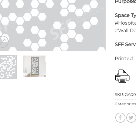
Purpose
Space Ty
#Hospita
#Wall D
SFF Serv
Printed
SKU:
GA00
Categories