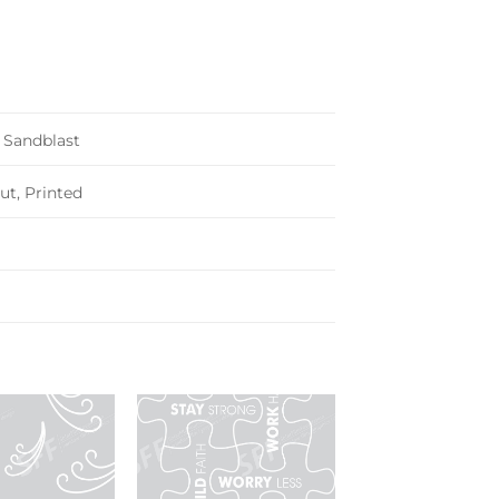
, Sandblast
ut, Printed