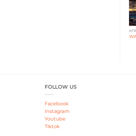
CORPORATE
DESIGN STYLE
AFR
FG0007
TN0008
WA
FOLLOW US
Facebook
Instagram
Youtube
Tiktok