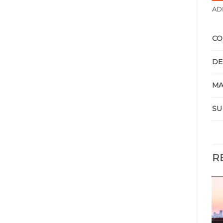
AD
CO
DE
MA
SU
R