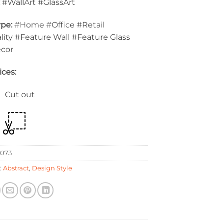
:
#WallArt #GlassArt
pe:
#Home #Office #Retail
lity #Feature Wall #Feature Glass
ecor
ices:
 Cut out
073
:
Abstract
,
Design Style