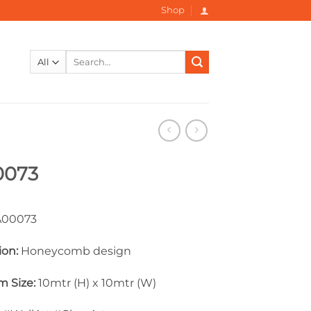
Shop
Search
for:
0073
00073
ion:
Honeycomb design
 Size:
10mtr (H) x 10mtr (W)