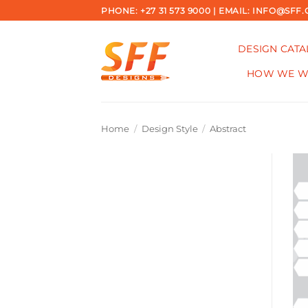
Skip
PHONE: +27 31 573 9000 | EMAIL: INFO@SFF.
to
content
DESIGN CAT
HOW WE 
Home
/
Design Style
/
Abstract