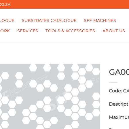
CO.ZA
ALOGUE
SUBSTRATES CATALOGUE
SFF MACHINES
WORK
SERVICES
TOOLS & ACCESSORIES
ABOUT US
GA0
Code:
GA
Descript
Maximum