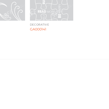
DECORATIVE
GA000141