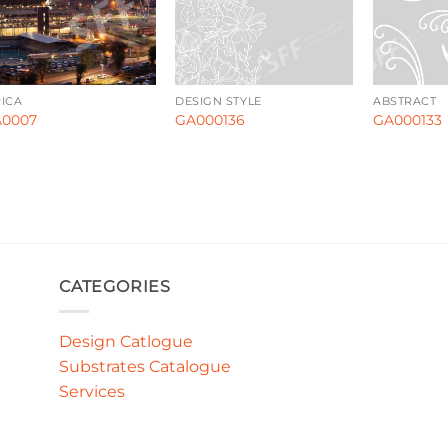
ICA
DESIGN STYLE
ABSTRACT
0007
GA000136
GA000133
CATEGORIES
Design Catlogue
Substrates Catalogue
Services