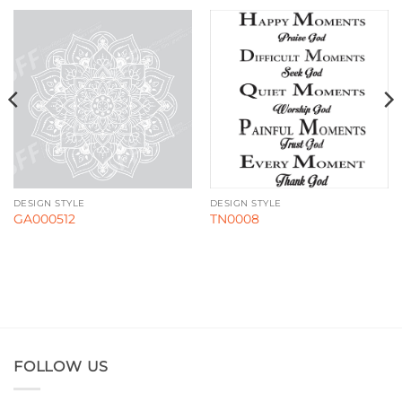
DESIGN STYLE
DESIGN STYLE
GA000512
TN0008
FOLLOW US