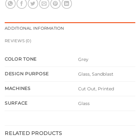
ADDITIONAL INFORMATION
REVIEWS (0)
COLOR TONE
Grey
DESIGN PURPOSE
Glass, Sandblast
MACHINES
Cut Out, Printed
SURFACE
Glass
RELATED PRODUCTS