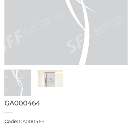
GA000464
Code:
GA000464