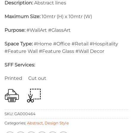
Description:
Abstract lines
Maximum Size:
10mtr (H) x 10mtr (W)
Purpose:
#WallArt #GlassArt
Space Type:
#Home #Office #Retail #Hospitality
#Feature Wall #Feature Glass #Wall Decor
SFF Services:
Printed Cut out
SKU:
GA000464
Categories:
Abstract
,
Design Style