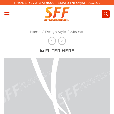
Skip
PHONE: +27 31 573 9000 | EMAIL: INFO@SFF.CO.ZA
to
content
Home
/
Design Style
/
Abstract
FILTER HERE