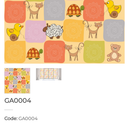
GA0004
Code:
GA0004