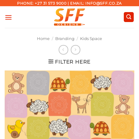
Skip
PHONE: +27 31 573 9000 | EMAIL: INFO@SFF.CO.ZA
to
content
Home
/
Branding
/
Kids Space
FILTER HERE