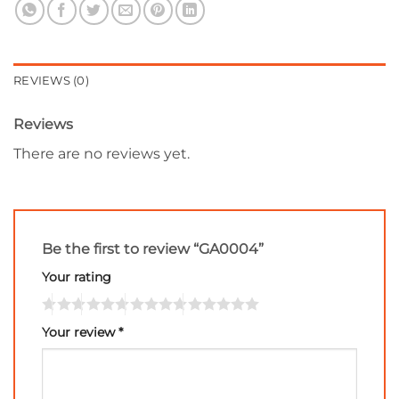
REVIEWS (0)
Reviews
There are no reviews yet.
Be the first to review “GA0004”
Your rating
Your review
*