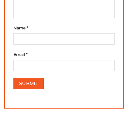
Name
*
Email
*