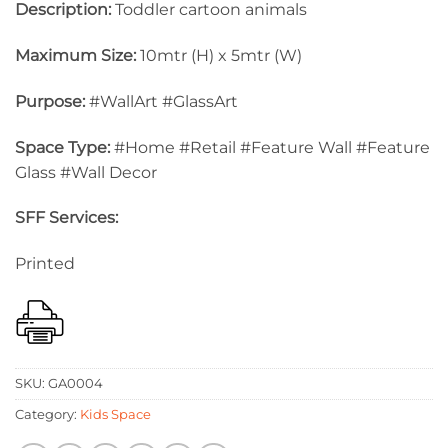
Description:
Toddler cartoon animals
Maximum Size:
10mtr (H) x 5mtr (W)
Purpose:
#WallArt #GlassArt
Space Type:
#Home #Retail #Feature Wall #Feature
Glass #Wall Decor
SFF Services:
Printed
SKU:
GA0004
Category:
Kids Space