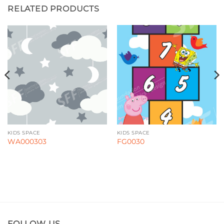
RELATED PRODUCTS
KIDS SPACE
KIDS SPACE
WA000303
FG0030
FOLLOW US