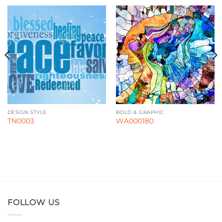
DESIGN STYLE
BOLD & GRAPHIC
TN0003
WA000180
FOLLOW US