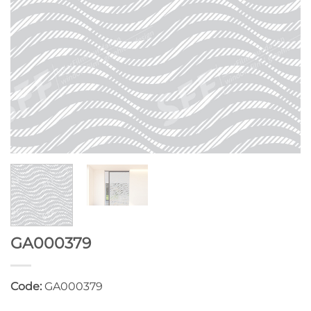
GA000379
Code:
GA000379