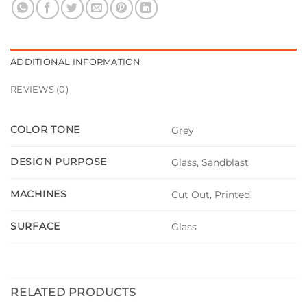
ADDITIONAL INFORMATION
REVIEWS (0)
COLOR TONE
Grey
DESIGN PURPOSE
Glass, Sandblast
MACHINES
Cut Out, Printed
SURFACE
Glass
RELATED PRODUCTS