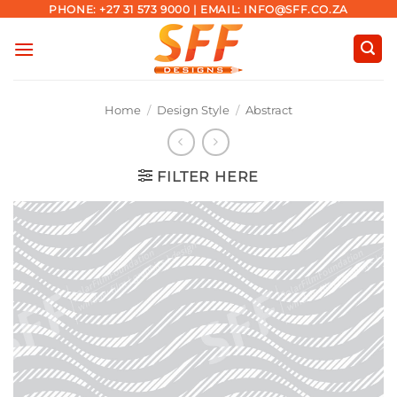
Skip
PHONE: +27 31 573 9000 | EMAIL: INFO@SFF.CO.ZA
to
content
Home
/
Design Style
/
Abstract
FILTER HERE