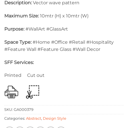
Description:
Vector wave pattern
Maximum Size:
10mtr (H) x 10mtr (W)
Purpose:
#WallArt #GlassArt
Space Type:
#Home #Office #Retail #Hospitality
#Feature Wall #Feature Glass #Wall Decor
SFF Services:
Printed Cut out
SKU:
GA000379
Categories:
Abstract
,
Design Style