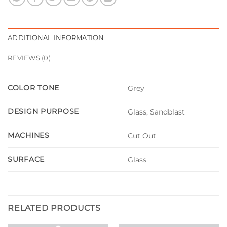
ADDITIONAL INFORMATION
REVIEWS (0)
COLOR TONE
Grey
DESIGN PURPOSE
Glass, Sandblast
MACHINES
Cut Out
SURFACE
Glass
RELATED PRODUCTS