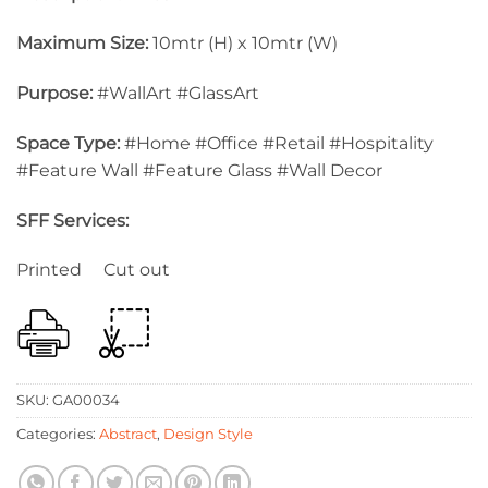
Maximum Size:
10mtr (H) x 10mtr (W)
Purpose:
#WallArt #GlassArt
Space Type:
#Home #Office #Retail #Hospitality
#Feature Wall #Feature Glass #Wall Decor
SFF Services:
Printed Cut out
SKU:
GA00034
Categories:
Abstract
,
Design Style