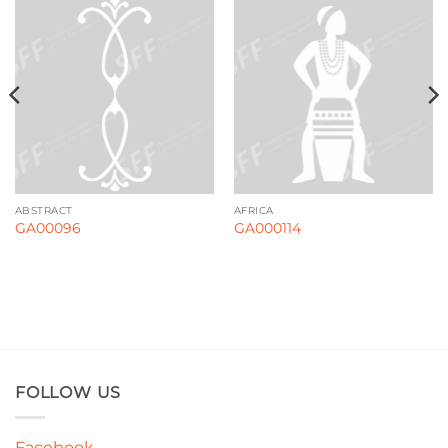
ABSTRACT
AFRICA
GA00096
GA000114
FOLLOW US
Facebook