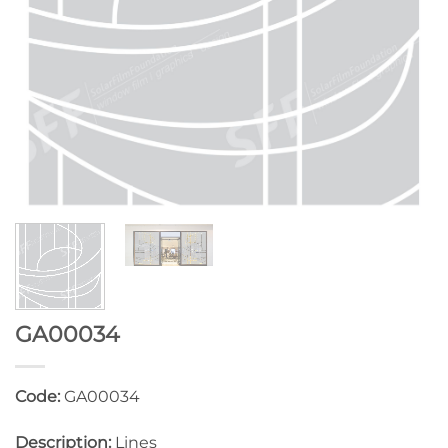
GA00034
Code:
GA00034
Description:
Lines