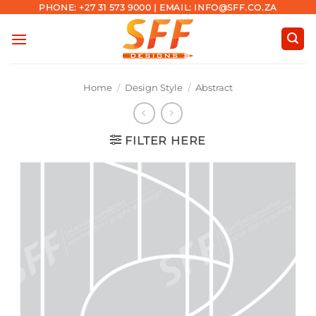
Skip
PHONE: +27 31 573 9000 | EMAIL: INFO@SFF.CO.ZA
to
content
Home
/
Design Style
/
Abstract
FILTER HERE