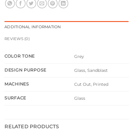
ADDITIONAL INFORMATION
REVIEWS (0)
COLOR TONE
Grey
DESIGN PURPOSE
Glass, Sandblast
MACHINES
Cut Out, Printed
SURFACE
Glass
RELATED PRODUCTS