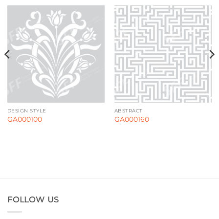
DESIGN STYLE
ABSTRACT
GA000100
GA000160
FOLLOW US