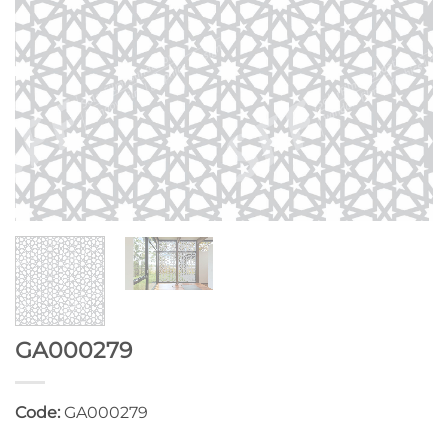
GA000279
Code:
GA000279