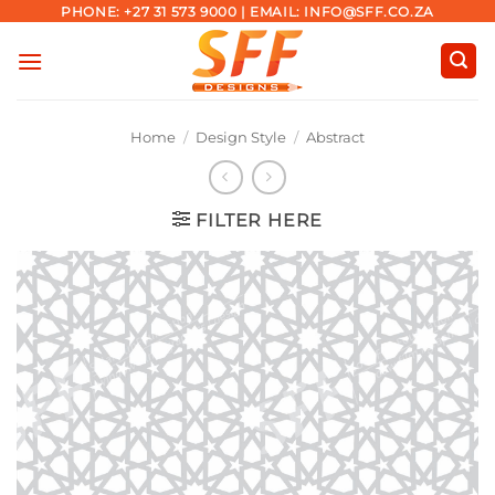
Skip
PHONE: +27 31 573 9000 | EMAIL: INFO@SFF.CO.ZA
to
content
Home
/
Design Style
/
Abstract
FILTER HERE