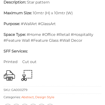
Description:
Star pattern
Maximum Size:
10mtr (H) x 10mtr (W)
Purpose:
#WallArt #GlassArt
Space Type:
#Home #Office #Retail #Hospitality
#Feature Wall #Feature Glass #Wall Decor
SFF Services:
Printed Cut out
SKU:
GA000279
Categories:
Abstract
,
Design Style