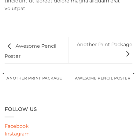
tincidunt ut laoreet dolore magna aliquam erat
volutpat.
Another Print Package
Awesome Pencil
Poster
ANOTHER PRINT PACKAGE
AWESOME PENCIL POSTER
FOLLOW US
Facebook
Instagram