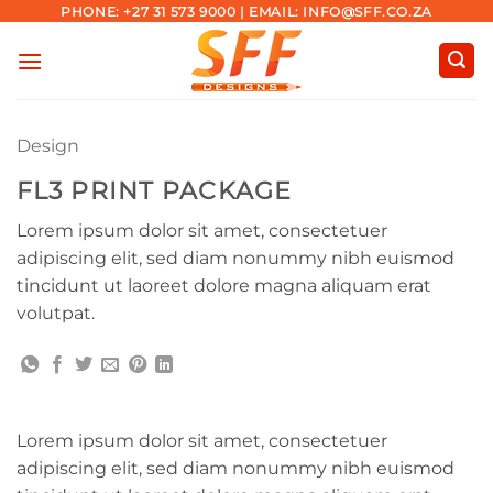
Skip
PHONE: +27 31 573 9000 | EMAIL: INFO@SFF.CO.ZA
to
content
Design
FL3 PRINT PACKAGE
Lorem ipsum dolor sit amet, consectetuer
adipiscing elit, sed diam nonummy nibh euismod
tincidunt ut laoreet dolore magna aliquam erat
volutpat.
Lorem ipsum dolor sit amet, consectetuer
adipiscing elit, sed diam nonummy nibh euismod